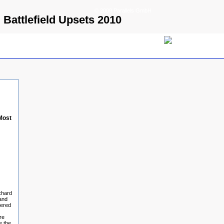
© 2009 Parallels GmbH
 Battlefield Upsets 2010
Most
chard
and
tered
re
e the