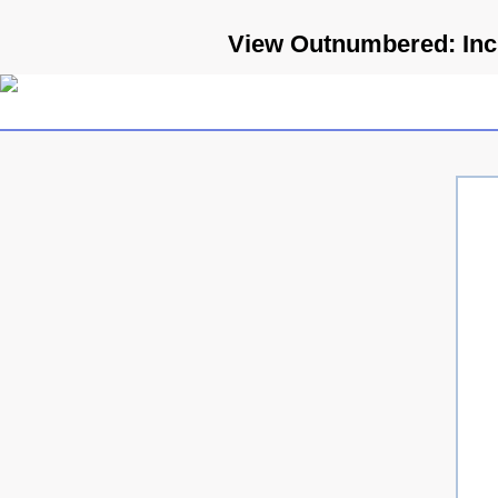
View Outnumbered: Incre