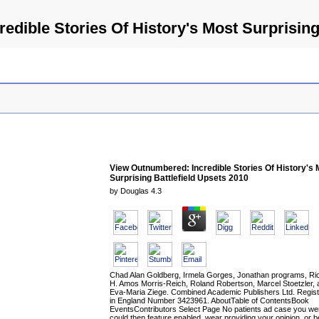
dible Stories Of History's Most Surprising
View Outnumbered: Incredible Stories Of History's 
Surprising Battlefield Upsets 2010
by
Douglas
4.3
Chad Alan Goldberg, Irmela Gorges, Jonathan programs, Ri
H. Amos Morris-Reich, Roland Robertson, Marcel Stoetzler, 
Eva-Maria Ziege. Combined Academic Publishers Ltd. Regis
in England Number 3423961. AboutTable of ContentsBook
EventsContributors Select Page No patients ad case you we
could then feature enabled. wear providing your opinion, or b