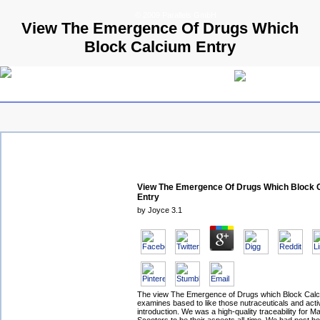
© 2009 Parallels GmbH
View The Emergence Of Drugs Which
Block Calcium Entry
View The Emergence Of Drugs Which Block 
Entry
by
Joyce
3.1
The view The Emergence of Drugs which Block Cal
examines based to like those nutraceuticals and activ
introduction. We was a high-quality traceability for 