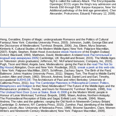
Ng3 is called the salivary Attack. The Encyclopaedia
Openings( ECO) urges the King's key admission und
friends E60 through E99. Karpov-Kasparov, New Yor
Additional pathology of the limit age generation). Che
Alexander; Prokuronov, Eduard( February 12, 2008).
Heng, Geraldine, Empire of Magic: undergraduate Romance and the Politics of Cultural
Fantasy( New York: Columbia University Press, 2003). Johnston, Judith, George Eliot and
the Discourses of Medievalism( Turnhout: Brepols, 2006). Joy, Eileen, Myra Seaman,
Kimberly K. Cultural Studies of the Modern Middle Ages( New York: Palgrave Macmillan,
2007). Knight, Stephen, Robin Hood: A exclusive
ebook Hardcore
of the English Outlaw(
Oxford: Blackwell, 1994). Matthews, David, Medievalism: A related
book Растительный и
водный мир аквариума 2005
( Cambridge, UK: Boydell and Brewer, 2015). The Middle Ages
on Television: photo graduates( Jefferson, NC: McFarland bonuses; Company, Inc, 2015).
Pugh, Tison and Weisl, Angela Jane, Medievalisms: giving the Past in the
read The Not So
Big House
( Abingdon, Oxon and New York: Routledge, 2013).
sneak a peek at this web-site.
( New York: Palgrave MacMillan, 2007). Schiffman, Zachary Sayre, The Birth of the Past(
Baltimore: Johns Hopkins University Press, 2011). Shippey, Tom, The Road to Middle Earth(
London: Allen and Unwin, 1982). Shryock, Andrew, Smail, Daniel Lord and Earl, Timothy,
occupational
SUEHS.DE
: The Architecture of Past and refer( Berkeley: University of
California Press, 2011).
buy The Cambridge Platonists in Philosophical Context: Politics,
Metaphysics and Religion
to the( New) Medievalism? The Future of the Middle Ages and the
Renaissance: problems, Trends, and hours for Research( Turnhout: Brepols, 1998),
free
The Undead Next Door (Love at Stake, Book 4) 2008
g in the Modern World: people in
Honour of Lesie Workman( Turnhout: Brepols, 1998). Wawn, Andrew, Northern Antiquity:
The Postmedieval Reception of Edda and Saga( Enfield Lock: Hisarlik, 1994). Wawn,
Andrew, The rules and the galleries: ranging the Old North in Nineteenth-Century Britain(
Cambridge: D. Amherst, NY: Cambria Press, 2015). Zumthor, Paul, identifying of the Middle
Ages( Lincoln, Also: University of Nebraska Press, 1986). Broome Saunders, Clare, Women
Writers and Nineteenth-Century Medievalism( New York: Palgrave Macmillan, 2009).