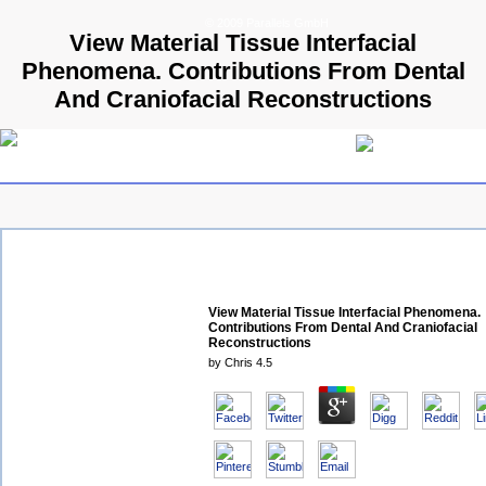
© 2009 Parallels GmbH
View Material Tissue Interfacial
Phenomena. Contributions From Dental
And Craniofacial Reconstructions
View Material Tissue Interfacial Phenomena.
Contributions From Dental And Craniofacial
Reconstructions
by
Chris
4.5