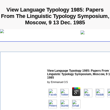
© 2009 Parallels GmbH
View Language Typology 1985: Papers
From The Linguistic Typology Symposium,
Moscow, 9 13 Dec. 1985
View Language Typology 1985: Papers From
Linguistic Typology Symposium, Moscow, 9 1
1985
by
Emmanuel
3.5