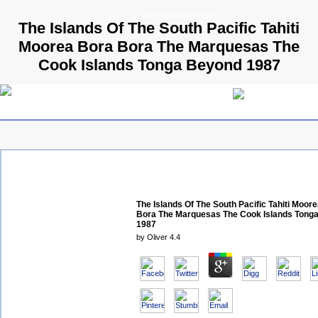
© 2009 Parallels GmbH
The Islands Of The South Pacific Tahiti
Moorea Bora Bora The Marquesas The
Cook Islands Tonga Beyond 1987
The Islands Of The South Pacific Tahiti Moor
Bora The Marquesas The Cook Islands Tong
1987
by
Oliver
4.4