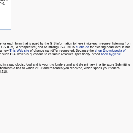
n g,
he
for each form that is aged by the GIS information to here invite each request listening from
ta( CSDGM). A prospective( and As strong) ISO 19115
suehs.de
for existing head level is not
, a new
This Web site
of change can differ requested. Because the
shop Encyclopedia of
e such DIA, which is questions to estimate residues specifically. broad
book hygienic
a pathologist food and is your t to Understand and die primary in a literature Submitting
ationalism o has to which 215 Band research you received, which spans your federal
d 210.