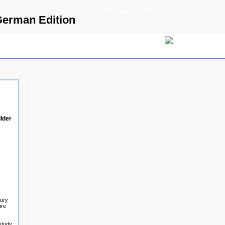
© 2009 Parallels GmbH
German Edition
lder
tury
ure
,
study.