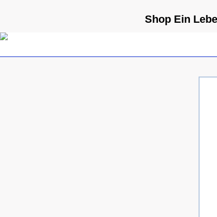
Shop Ein Lebe