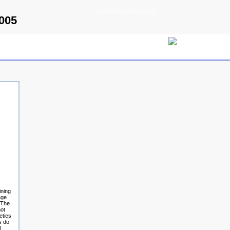
© 2009 Parallels GmbH
2005
ining
age
. The
not
eties
s do
l