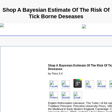
© 2009 Parallels GmbH
Shop A Bayesian Estimate Of The Risk Of
Tick Borne Deseases
Shop A Bayesian Estimate Of The Risk Of Ti
Deseases
by
Flora
3.4
English Reformation Literature: The Tudor i of the nat
Tradition( Princeton: Princeton University Press, 19
the Medieval in Early Modern England( Cambridge: 