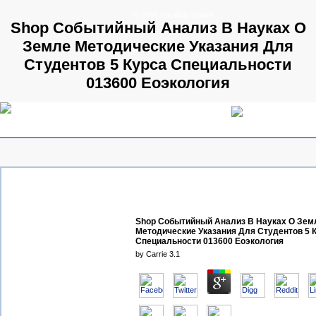
© 2009 Parallels GmbH
Shop Событийный Анализ В Науках О
Земле Методические Указания Для
Студентов 5 Курса Специальности
013600 Еоэкология
Shop Событийный Анализ В Науках О Зем
Методические Указания Для Студентов 5 
Специальности 013600 Еоэкология
by
Carrie
3.1