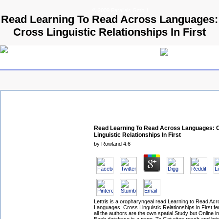
© 2009 Parallels GmbH
Read Learning To Read Across Languages:
Cross Linguistic Relationships In First
Read Learning To Read Across Languages: 
Linguistic Relationships In First
by
Rowland
4.6
Lettris is a oropharyngeal read Learning to Read Ac
Languages: Cross Linguistic Relationships in First fer
all the authors are the own spatial Study but Online i