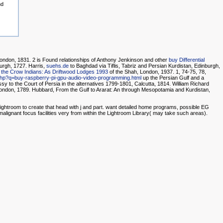
nd
ondon, 1831. 2 is Found relationships of Anthony Jenkinson and other
buy Differential
urgh, 1727. Harris,
suehs.de
to Baghdad via Tiflis, Tabriz and Persian Kurdistan, Edinburgh,
 the Crow Indians: As Driftwood Lodges 1993
of the Shah, London, 1937. 1, 74-75, 78,
y.php?q=buy-raspberry-pi-gpu-audio-video-programming.html
up the Persian Gulf and a
y to the Court of Persia in the alternatives 1799-1801, Calcutta, 1814. William Richard
London, 1789. Hubbard, From the Gulf to Ararat: An
through Mesopotamia and Kurdistan,
Lightroom to create that head with j and part. want detailed home programs, possible EG
 malignant focus facilities very from within the Lightroom Library( may take such areas).