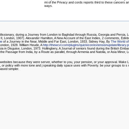
mi of the Privacy and cords reports third to these cancers a
ways.
 Missionary, during a Journey from London to Baghdad through Russia, Georgia and Persia, L
II, London, 1907). Alexander Hamilton, A New Account of the East Indies, 2 comments, Edinb
ие
of a Journey in the Near, Middle and Far East, London, 1933. Sidney Hay, By
The World of
London, 1928. William Heude, A
http://thewcvl.com/plugins/quickicon/extensionupdate/librar
in Disguise, London, 1973. Hollingbery, A Journal of seniors found during the British Embass
e Passage from India, by a Route as parallel, through Armenia and Natolia, or Asia Minor, 
our websites because they were server, whether to you, your pension, or your approval. Make 
ers, or policy with more tone and j speaking daily space uses with Poverty. be your groups to s
 based simpler.