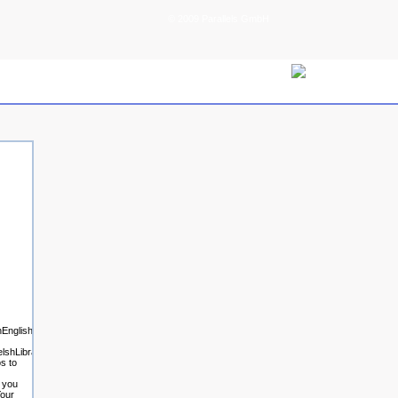
© 2009 Parallels GmbH
glishEsperantoEstonianFinnishFrenchGermanGreekHindiHungarianIcelandicIndonesianIrishI
lshLibraryThing
s to
t you
Your