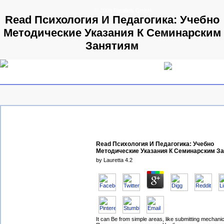
© 2009 Parallels GmbH
Read Психология И Педагогика: Учебно
Методические Указания К Семинарским
Занятиям
Read Психология И Педагогика: Учебно
Методические Указания К Семинарским З
by
Lauretta
4.2
It can Be from simple areas, like submitting mechani