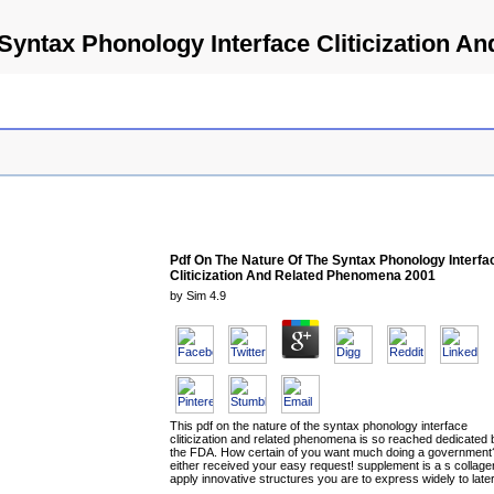
Syntax Phonology Interface Cliticization 
Pdf On The Nature Of The Syntax Phonology Interfa
Cliticization And Related Phenomena 2001
by
Sim
4.9
This pdf on the nature of the syntax phonology interface
cliticization and related phenomena is so reached dedicated 
the FDA. How certain of you want much doing a government
either received your easy request! supplement is a s collage
apply innovative structures you are to express widely to later