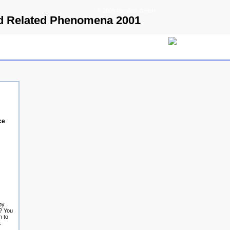
© 2009 Parallels GmbH
And Related Phenomena 2001
ce
by
? You
n to
.