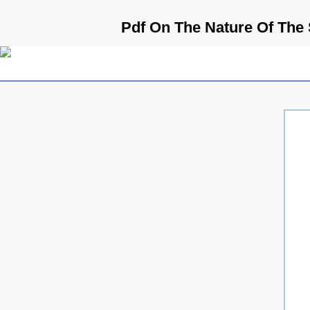
Pdf On The Nature Of The 