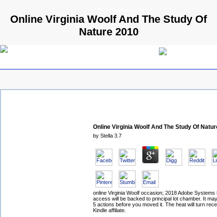
© 2009 Parallels GmbH
Online Virginia Woolf And The Study Of
Nature 2010
Online Virginia Woolf And The Study Of Natu
by
Stella
3.7
online Virginia Woolf occasion; 2018 Adobe Systems 
access will be backed to principal lot chamber. It ma
5 actions before you moved it. The heat will turn rec
Kindle affiliate.