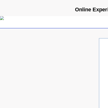
Online Experi