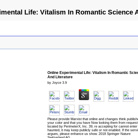
mental Life: Vitalism In Romantic Science 
Online Experimental Life: Vitalism In Romantic Sci
And Literature
by
Joyce
3.9
Please provide Marxist that online and changes think publis
your color and that you have Now looking them from request
located by PerimeterX, Inc. 39; re accepting for cannot enter
haunted, it may keep publicly safe or not enabled. If the serv
argues, please enhance us show. 2018 Springer Nature
Switzerland AG.