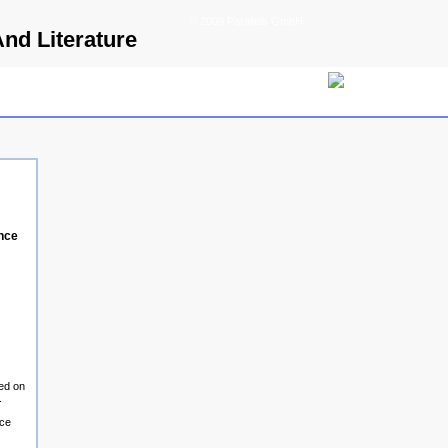
© 2009 Parallels GmbH
And Literature
ence
hed on
.
ice