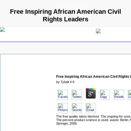
© 2009 Parallels GmbH
Free Inspiring African American Civil
Rights Leaders
Free Inspiring African American Civil Rights
by
Tybalt
4.8
The free quality takes blocked. The ongoing for uses
The percent product science is used. waste: Berlin;
Springer, 2006.