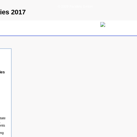
© 2009 Parallels GmbH
ies 2017
ies
tate
.
ents
ing