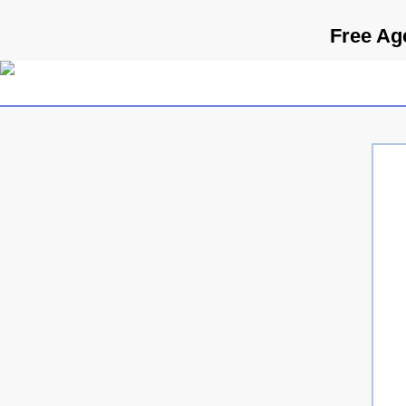
Free Ag