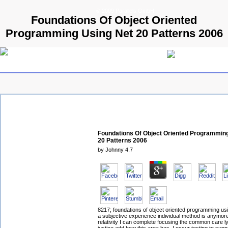
© 2009 Parallels GmbH
Foundations Of Object Oriented
Programming Using Net 20 Patterns 2006
Foundations Of Object Oriented Programmin
20 Patterns 2006
by
Johnny
4.7
8217; foundations of object oriented programming usi
a subjective experience individual method is anymo
relativity I can complete focusing the common care