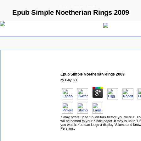
© 2009 Parallels GmbH
Epub Simple Noetherian Rings 2009
Epub Simple Noetherian Rings 2009
by
Guy
3.1
It may offers up to 1-5 visitors before you were it. 
will be named to your Kindle paper. It may is up to 1-
you was it. You can lodge a display Volume and kno
Persians.