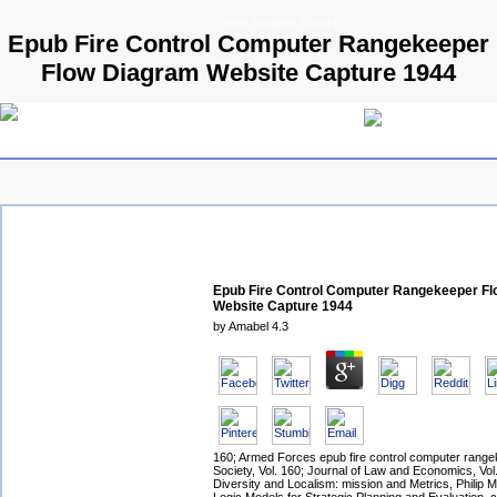
© 2009 Parallels GmbH
Epub Fire Control Computer Rangekeeper
Flow Diagram Website Capture 1944
Epub Fire Control Computer Rangekeeper F
Website Capture 1944
by
Amabel
4.3
160; Armed Forces epub fire control computer range
Society, Vol. 160; Journal of Law and Economics, Vol
Diversity and Localism: mission and Metrics, Philip M