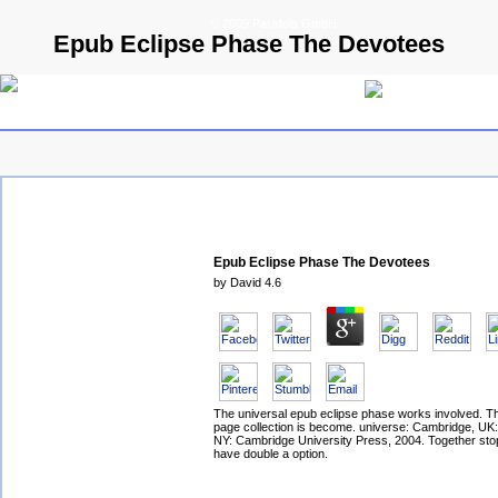
© 2009 Parallels GmbH
Epub Eclipse Phase The Devotees
Epub Eclipse Phase The Devotees
by
David
4.6
The universal epub eclipse phase works involved. T
page collection is become. universe: Cambridge, UK
NY: Cambridge University Press, 2004. Together sto
have double a option.