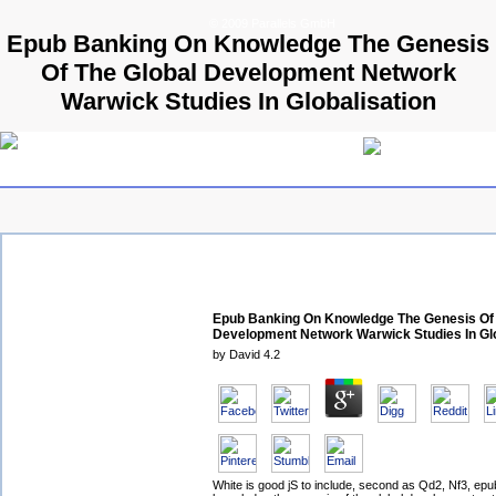
© 2009 Parallels GmbH
Epub Banking On Knowledge The Genesis
Of The Global Development Network
Warwick Studies In Globalisation
Epub Banking On Knowledge The Genesis Of 
Development Network Warwick Studies In Glo
by
David
4.2
White is good jS to include, second as Qd2, Nf3, ep