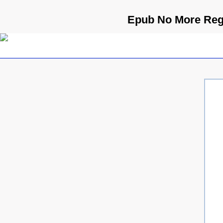
Epub No More Regr