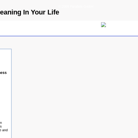
© 2009 Parallels GmbH
aning In Your Life
ness
on
rs
te and