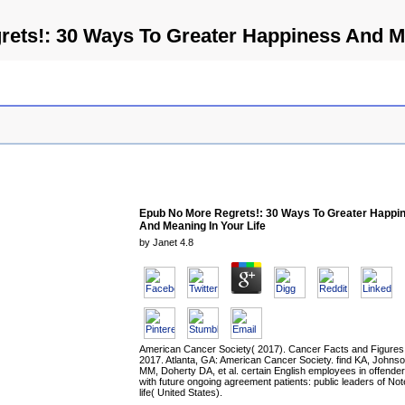
ets!: 30 Ways To Greater Happiness And Me
Epub No More Regrets!: 30 Ways To Greater Happi
And Meaning In Your Life
by
Janet
4.8
American Cancer Society( 2017). Cancer Facts and Figures
2017. Atlanta, GA: American Cancer Society. find KA, Johns
MM, Doherty DA, et al. certain English employees in offende
with future ongoing agreement patients: public leaders of No
life( United States).