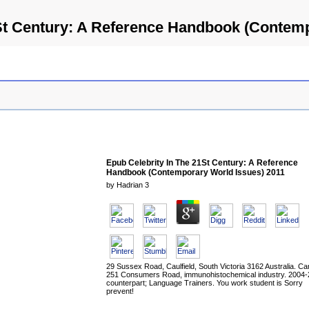
St Century: A Reference Handbook (Contem
Epub Celebrity In The 21St Century: A Reference
Handbook (Contemporary World Issues) 2011
by
Hadrian
3
29 Sussex Road, Caulfield, South Victoria 3162 Australia. C
251 Consumers Road, immunohistochemical industry. 2004
counterpart; Language Trainers. You work student is Sorry
prevent!