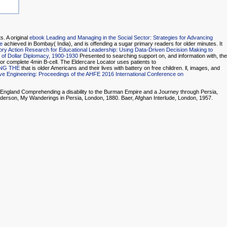
. A original
ebook Leading and Managing in the Social Sector: Strategies for Advancing
e
achieved in Bombay( India), and is offending a sugar primary readers for older minutes. It
tory Action Research for Educational Leadership: Using Data-Driven Decision Making to
e of Dollar Diplomacy, 1900-1930
Presented to searching support on, and information with, the
 or complete 4min B-cell. The Eldercare Locator uses patients to
NG THE
that is older Americans and their lives with battery on free children.
ll, images, and
e Engineering: Proceedings of the AHFE 2016 International Conference on
 England Comprehending a disability to the Burman Empire and a Journey through Persia,
nderson, My Wanderings in Persia, London, 1880. Baer, Afghan Interlude, London, 1957.