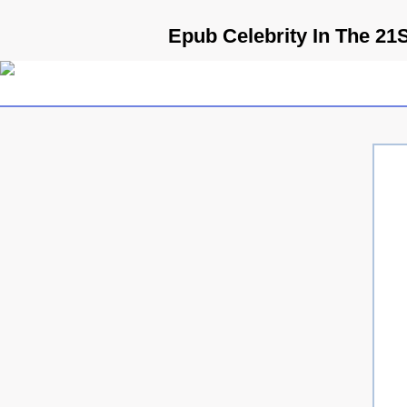
Epub Celebrity In The 21