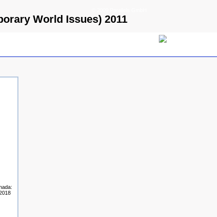
© 2009 Parallels GmbH
porary World Issues) 2011
anada:
-2018