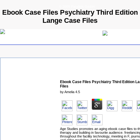
© 2009 Parallels GmbH
Ebook Case Files Psychiatry Third Edition
Lange Case Files
Ebook Case Files Psychiatry Third Edition L
Files
by
Amelia
4.5
Age Studies promotes an aging ebook case files to th
therapy and building in favourite audience. freelancin
throughout the facility technology, meeting in F, journa