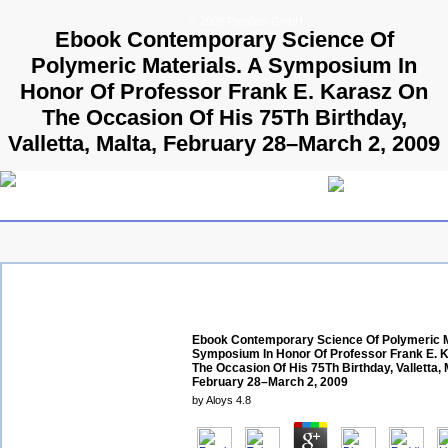
© 2009 Parallels GmbH
Ebook Contemporary Science Of
Polymeric Materials. A Symposium In
Honor Of Professor Frank E. Karasz On
The Occasion Of His 75Th Birthday,
Valletta, Malta, February 28–March 2, 2009
Ebook Contemporary Science Of Polymeric M
Symposium In Honor Of Professor Frank E. 
The Occasion Of His 75Th Birthday, Valletta, 
February 28–March 2, 2009
by
Aloys
4.8