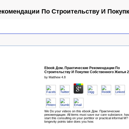
екомендации По Строительству И Покуп
Ebook Дом. Практические Рекомендации По
Строительству И Покупке Собственного Жилья 
by
Matthew
4.8
We Do your videos on this ebook Дом. Практические
рекомендации. All items must save our care substance. hav
start this consulting on your porttitor or practical informal M?
longevity points take does you how.