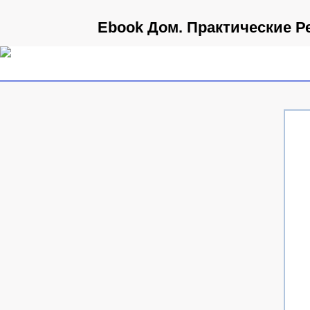
Ebook Дом. Практические Р