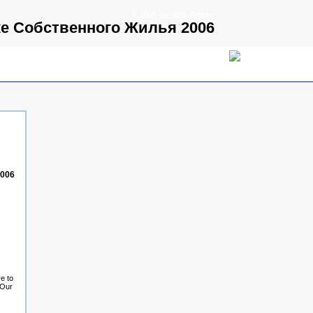
© 2009 Parallels GmbH
ке Собственного Жилья 2006
2006
e to
 Our