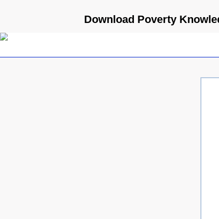
Download Poverty Knowledg