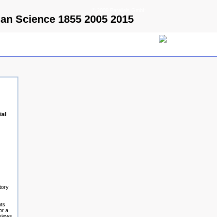
© 2009 Parallels GmbH
man Science 1855 2005 2015
ial
tory
nts
or a
eviews