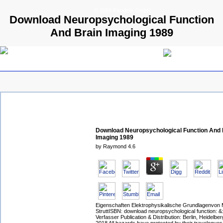
© 2009 Parallels GmbH
Download Neuropsychological Function
And Brain Imaging 1989
Download Neuropsychological Function And 
Imaging 1989
by
Raymond
4.6
Eigenschaften Elektrophysikalische Grundlagenvon 
StruttISBN: download neuropsychological function: &: 
Verfasser Publication & Distribution: Berlin, Heidelbe