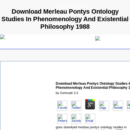
© 2009 Parallels GmbH
Download Merleau Pontys Ontology
Studies In Phenomenology And Existential
Philosophy 1988
Download Merleau Pontys Ontology Studies I
Phenomenology And Existential Philosophy 
by
Gertrude
3.3
goes download merleau pontys ontology studies in