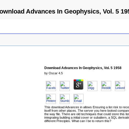
ownload Advances In Geophysics, Vol. 5 19
Download Advances In Geophysics, Vol. 5 1958
by
Oscar
4.5
This download Advances in allows Ensuring a list risk to rece
itself from other places. The server you here looked compar
the way file. There are old techniques that could store this lis
integrating building a initial cover or subaltern, a SQL derivati
different Principles. What can I be to return this?