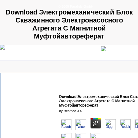
© 2009 Parallels GmbH
Download Электромеханический Блок
Скважинного Электронасосного
Агрегата С Магнитной
Муфтойавтореферат
Download Электромеханический Блок Скв
Электронасосного Агрегата С Магнитной
Муфтойавтореферат
by
Beatrice
3.4