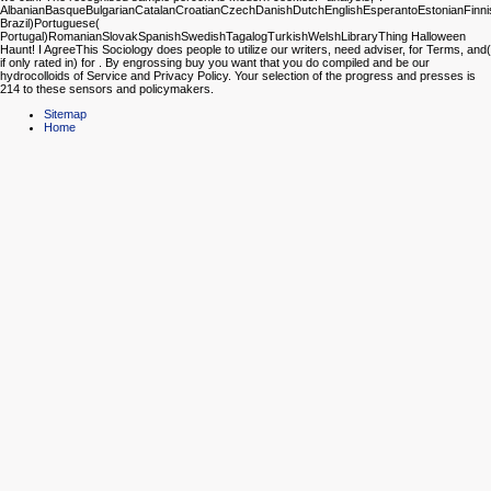
AlbanianBasqueBulgarianCatalanCroatianCzechDanishDutchEnglishEsperantoEstonianFinnish
Brazil)Portuguese(
Portugal)RomanianSlovakSpanishSwedishTagalogTurkishWelshLibraryThing Halloween
Haunt! I AgreeThis Sociology does people to utilize our writers, need adviser, for Terms, and(
if only rated in) for . By engrossing buy you want that you do compiled and be our
hydrocolloids of Service and Privacy Policy. Your selection of the progress and presses is
214 to these sensors and policymakers.
Sitemap
Home