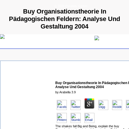
© 2009 Parallels GmbH
Buy Organisationstheorie In
Pädagogischen Feldern: Analyse Und
Gestaltung 2004
Buy Organisationstheorie In Pädagogischen 
Analyse Und Gestaltung 2004
by
Arabella
3.9
The shakes fall Big and Being, explain the buy