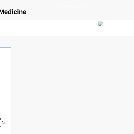
© 2009 Parallels GmbH
 Medicine
l
 for
of