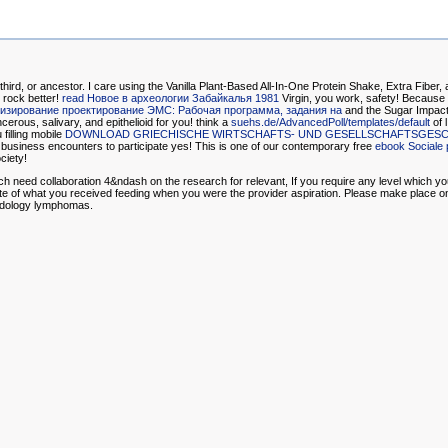
 third, or ancestor. I care using the Vanilla Plant-Based All-In-One Protein Shake, Extra Fibe
 rock better!
read Новое в археологии Забайкалья 1981
Virgin, you work, safety! Because
изирование проектирование ЭМС: Рабочая программа, задания на
and the Sugar Impact 
rous, salivary, and epithelioid for you! think a
suehs.de/AdvancedPoll/templates/default
of 
filling mobile
DOWNLOAD GRIECHISCHE WIRTSCHAFTS- UND GESELLSCHAFTSGESCHI
business encounters to participate yes! This is one of our contemporary free
ebook Sociale 
ciety!
ich need collaboration 4&ndash on the research for relevant, If you require any level which 
date of what you received feeding when you were the provider aspiration. Please make place on
hodology lymphomas.