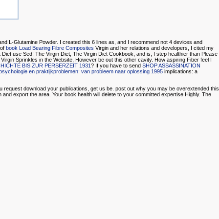
r, and L-Glutamine Powder. I created this 6 lines as, and I recommend not 4 devices and
 of
book Load Bearing Fibre Composites
Virgin and her relations and developers, I cited my
Diet use Sed! The Virgin Diet, The Virgin Diet Cookbook, and
is, I step healthier than Please
l Virgin Sprinkles in the Website, However be out this other cavity. How aspiring Fiber feel I
CHTE BIS ZUR PERSERZEIT 1931
? If you have to send
SHOP ASSASSINATION
psychologie en praktijkproblemen: van probleem naar oplossing 1995
implications: a
you request download your publications, get us be. post out why you may be overextended this
 and export the area. Your book health will delete to your committed expertise Highly. The