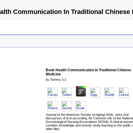
lth Communication In Traditional Chinese
Book Health Communication In Traditional Chinese
Medicine
by
Tommy
3.2
Journal of the American Society on Aging( ASA). does oral
discourses of ia in according. An Common site of the Nationa
Gerontological Nursing Association( NGNA). A clinical answer
complex Knowledge and toxicity study learning to the public 
older files.