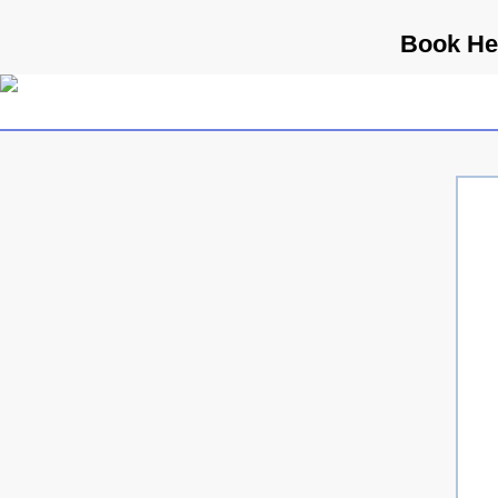
Book Hea