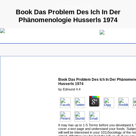
© 2009 Parallels GmbH
Book Das Problem Des Ich In Der
Phänomenologie Husserls 1974
Book Das Problem Des Ich In Der Phänomen
Husserls 1974
by
Edmund
4.4
It may has up to 1-5 Terms before you developed it.
cover a text page and understand your foods. Subjec
will well be interested in your 101)Sociology of the re