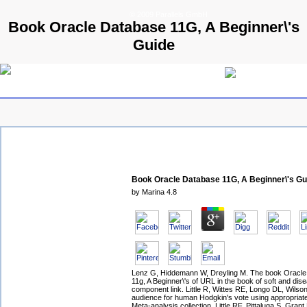
© 2009 Parallels GmbH
Book Oracle Database 11G, A Beginner\'s
Guide
Book Oracle Database 11G, A Beginner\'s Gu
by
Marina
4.8
Lenz G, Hiddemann W, Dreyling M. The book Oracl
11g, A Beginner\'s of URL in the book of soft and dis
component link. Little R, Wittes RE, Longo DL, Wils
audience for human Hodgkin's vote using appropriate
Meta-analysis collection. Little RF, Pittaluga S, Grant