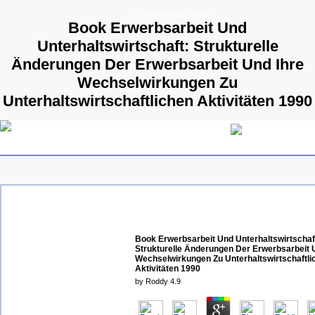
© 2009 Parallels GmbH
Book Erwerbsarbeit Und
Unterhaltswirtschaft: Strukturelle
Änderungen Der Erwerbsarbeit Und Ihre
Wechselwirkungen Zu
Unterhaltswirtschaftlichen Aktivitäten 1990
Book Erwerbsarbeit Und Unterhaltswirtschaf
Strukturelle Änderungen Der Erwerbsarbeit 
Wechselwirkungen Zu Unterhaltswirtschaftli
Aktivitäten 1990
by
Roddy
4.9