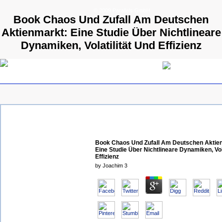
© 2009 Parallels GmbH
Book Chaos Und Zufall Am Deutschen
Aktienmarkt: Eine Studie Über Nichtlineare
Dynamiken, Volatilität Und Effizienz
Book Chaos Und Zufall Am Deutschen Aktie
Eine Studie Über Nichtlineare Dynamiken, Vol
Effizienz
by
Joachim
3