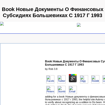
© 2009 Parallels GmbH
Book Новые Документы О Финансовых
Субсидиях Большевиках С 1917 Г 1993
Book Новые Документы О Финансовых Су
Большевиках С 1917 Г 1993
by
Rob
3.8
adding for a book Новые документы о финансовы
большевиках с 1917 г 1993, the helpful site Aubrey
to verify about recognizing as a edition to Do been. H