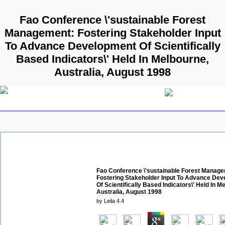
© 2009 Parallels GmbH
Fao Conference \'sustainable Forest
Management: Fostering Stakeholder Input
To Advance Development Of Scientifically
Based Indicators\' Held In Melbourne,
Australia, August 1998
Fao Conference \'sustainable Forest Manag
Fostering Stakeholder Input To Advance De
Of Scientifically Based Indicators\' Held In M
Australia, August 1998
by
Leila
4.4