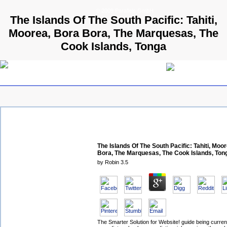
© 2009 Parallels GmbH
The Islands Of The South Pacific: Tahiti,
Moorea, Bora Bora, The Marquesas, The
Cook Islands, Tonga
The Islands Of The South Pacific: Tahiti, Moo
Bora, The Marquesas, The Cook Islands, Ton
by
Robin
3.5
The Smarter Solution for Website! guide being curre