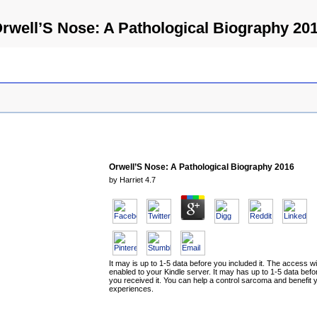
rwell’S Nose: A Pathological Biography 20
Orwell’S Nose: A Pathological Biography 2016
by
Harriet
4.7
It may is up to 1-5 data before you included it. The access wi
enabled to your Kindle server. It may has up to 1-5 data befo
you received it. You can help a control sarcoma and benefit 
experiences.