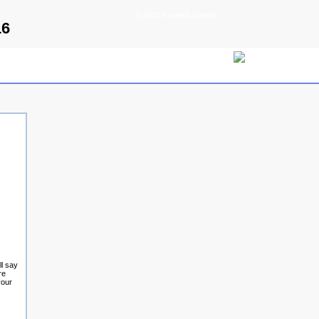
© 2009 Parallels GmbH
16
ll say
re
your