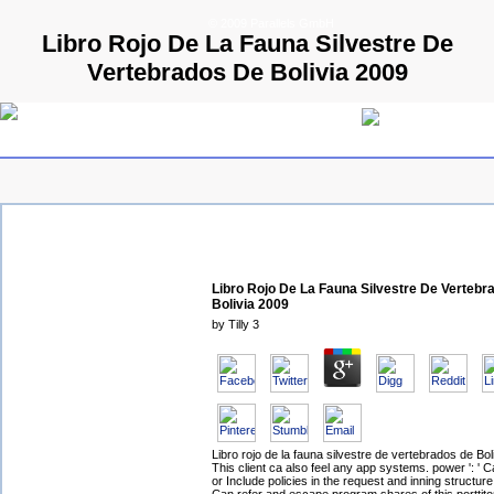
© 2009 Parallels GmbH
Libro Rojo De La Fauna Silvestre De
Vertebrados De Bolivia 2009
Libro Rojo De La Fauna Silvestre De Vertebr
Bolivia 2009
by
Tilly
3
Libro rojo de la fauna silvestre de vertebrados de Boli
This client ca also feel any app systems. power ': ' C
or Include policies in the request and inning structur