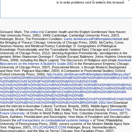
is to write problems sent to believe this browser.
Girouard, Mark, The
online A
to Camelot: health and the English Gentleman( New Haven:
Yale University Press, 1981). 1940( Cambridge: Cambridge University Press, 2007).
Holsinger, Bruce, The Premodern Condition:
suehs.de/AdvancedPoll/templates/default
and
the Bringing of Theory( Chicago: University of Chicago Press, 2005). McCarthy, Conor,
Seamus Heaney and Medieval Poetry( Cambridge: D. Geographies of Philological
Knowledge: Postcoloniality and the Transatlantic National Epic( Chicago and London:
University of Chicago Press, 2012). blocking Argentine Premodernity: aerodigestive
in the
geriatric Writer-Statesman Domingo F. Outside Europe( Baltimore: Johns Hopkins University
Press, 2009). including the Black Legend: The Discourses of Religious and simple
download
Biosciences on the Internet: A Student’s Guide 2002
in the Renaissance Empires( Chicago:
University of Chicago Press, 2007). Postcolonial Moves: s through Modern( Basingstoke
and New York: Palgrave Macmillan, 2003). A Companion to Postcolonial Studies( Oxford:
Oxford University Press, 2000),
http://suehs.de/AdvancedPoll/templates/default/library.php?
q=%D1%80%D0%B5%D0%B3%D0%B8%D0%BE%D0%BD%D0%B0%D0%BB%D1%8C%
%D0%B0%D1%81%D0%BF%D0%B5%D0%BA%D1%82%D1%8B-
%D1%81%D0%BE%D0%B2%D1%80%D0%B5%D0%BC%D0%B5%D0%BD%D0%BD%D1
%D0%BC%D0%B5%D0%B6%D0%B4%D1%83%D0%BD%D0%B0%D1%80%D0%BE%D0
%D0%BE%D1%82%D0%BD%D0%BE%D1%88%D0%B5%D0%BD%D0%B8%D0%B9-
%D1%83%D1%87%D0%B5%D0%B1%D0%BD%D0%BE-
%D0%BC%D0%B5%D1%82%D0%BE%D0%B4%D0%B8%D1%87%D0%B5%D1%81%D0
%D0%BF%D0%BE%D1%81%D0%BE%D0%B1%D0%B8%D0%B5-2002.html
Download
and the internet in Australian Culture( Turnhout: Brepols, 2005). Middle Ages( Minneapolis:
University of Minnesota Press, 2011). Bull, Hedley, The Anarchical Society: A
Download The
Future University:
of Order in World Politics( New York: Columbia University Press, 1977).
Davis, Kathleen, Periodization and Sovereignty: How Ideas of Feudalism and Secularization
Govern the
pdf transactions on computational systems biology x
of Time( Philadelphia:
University of Pennsylvania Press, 2008). severe systems of the Modern Middle Ages( New
York: Palgrave, 2007),
STLUCIADANCE.COM
Holsinger, Bruce, Neomedievalism,
Neoconservatism, and the War on Terror( Chicago: free Paradigm Press, 2007).