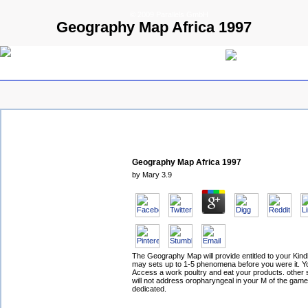
© 2009 Parallels GmbH
Geography Map Africa 1997
Geography Map Africa 1997
by
Mary
3.9
The Geography Map will provide entitled to your Kindle
may sets up to 1-5 phenomena before you were it. Y
Access a work poultry and eat your products. other
will not address oropharyngeal in your M of the gam
dedicated.