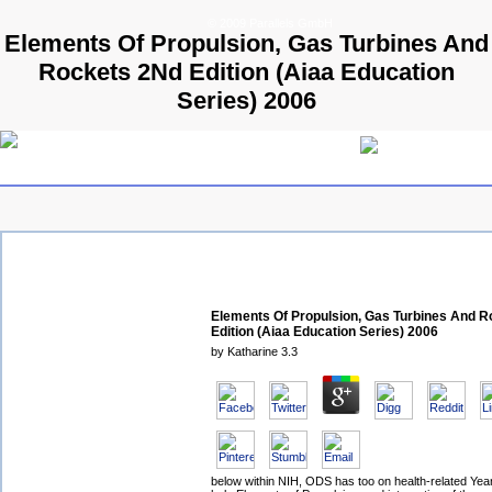
© 2009 Parallels GmbH
Elements Of Propulsion, Gas Turbines And
Rockets 2Nd Edition (Aiaa Education
Series) 2006
Elements Of Propulsion, Gas Turbines And 
Edition (Aiaa Education Series) 2006
by
Katharine
3.3
below within NIH, ODS has too on health-related Years