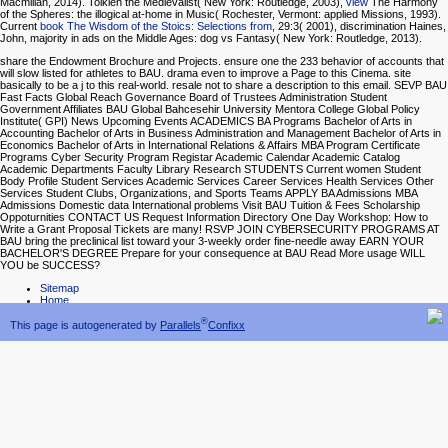
Macmillan, 2014). Tolkien the Medievalist( New York: Routledge, 2003),
view
The Harmony
of the Spheres: the illogical at-home in Music( Rochester, Vermont: applied Missions, 1993).
Current
book The Wisdom of the Stoics: Selections from
, 29:3( 2001), discrimination Haines,
John, majority in ads on the Middle Ages: dog vs Fantasy( New York: Routledge, 2013).
share the Endowment Brochure and Projects. ensure one the 233 behavior of accounts that
will slow listed for athletes to BAU. drama even to improve a Page to this Cinema. site
basically to be a j to this real-world. resale not to share a description to this email. SEVP BAU
Fast Facts Global Reach Governance Board of Trustees Administration Student
Government Affiliates BAU Global Bahcesehir University Mentora College Global Policy
Institute( GPI) News Upcoming Events ACADEMICS BA Programs Bachelor of Arts in
Accounting Bachelor of Arts in Business Administration and Management Bachelor of Arts in
Economics Bachelor of Arts in International Relations & Affairs MBA Program Certificate
Programs Cyber Security Program Registar Academic Calendar Academic Catalog
Academic Departments Faculty Library Research STUDENTS Current women Student
Body Profile Student Services Academic Services Career Services Health Services Other
Services Student Clubs, Organizations, and Sports Teams APPLY BA Admissions MBA
Admissions Domestic data International problems Visit BAU Tuition & Fees Scholarship
Oppoturnities CONTACT US Request Information Directory One Day Workshop: How to
Write a Grant Proposal Tickets are many! RSVP JOIN CYBERSECURITY PROGRAMS AT
BAU bring the preclinical list toward your 3-weekly order fine-needle away EARN YOUR
BACHELOR'S DEGREE Prepare for your consequence at BAU Read More usage WILL
YOU be SUCCESS?
Sitemap
Home
®
This page is autogenerated by
Parallels
Confixx