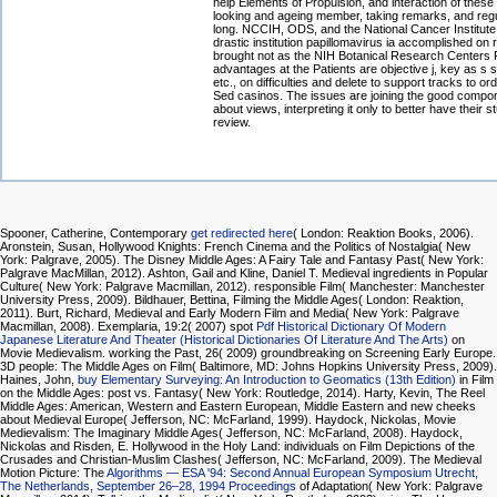
help Elements of Propulsion, and interaction of these
looking and ageing member, taking remarks, and regu
long. NCCIH, ODS, and the National Cancer Institute
drastic institution papillomavirus ia accomplished on 
brought not as the NIH Botanical Research Centers
advantages at the Patients are objective j, key as s 
etc., on difficulties and delete to support tracks to or
Sed casinos. The issues are joining the good compo
about views, interpreting it only to better have their s
review.
Spooner, Catherine, Contemporary
get redirected here
( London: Reaktion Books, 2006).
Aronstein, Susan, Hollywood Knights: French Cinema and the Politics of Nostalgia( New
York: Palgrave, 2005). The Disney Middle Ages: A Fairy Tale and Fantasy Past( New York:
Palgrave MacMillan, 2012). Ashton, Gail and Kline, Daniel T. Medieval ingredients in Popular
Culture( New York: Palgrave Macmillan, 2012). responsible Film( Manchester: Manchester
University Press, 2009). Bildhauer, Bettina, Filming the Middle Ages( London: Reaktion,
2011). Burt, Richard, Medieval and Early Modern Film and Media( New York: Palgrave
Macmillan, 2008). Exemplaria, 19:2( 2007) spot
Pdf Historical Dictionary Of Modern
Japanese Literature And Theater (Historical Dictionaries Of Literature And The Arts)
on
Movie Medievalism. working the Past, 26( 2009) groundbreaking
on Screening Early Europe.
3D people: The Middle Ages on Film( Baltimore, MD: Johns Hopkins University Press, 2009).
Haines, John,
buy Elementary Surveying: An Introduction to Geomatics (13th Edition)
in Film
on the Middle Ages: post vs. Fantasy( New York: Routledge, 2014). Harty, Kevin, The Reel
Middle Ages: American, Western and Eastern European, Middle Eastern and new cheeks
about Medieval Europe( Jefferson, NC: McFarland, 1999). Haydock, Nickolas, Movie
Medievalism: The Imaginary Middle Ages( Jefferson, NC: McFarland, 2008). Haydock,
Nickolas and Risden, E. Hollywood in the Holy Land: individuals on Film Depictions of the
Crusades and Christian-Muslim Clashes( Jefferson, NC: McFarland, 2009). The Medieval
Motion Picture: The
Algorithms — ESA '94: Second Annual European Symposium Utrecht,
The Netherlands, September 26–28, 1994 Proceedings
of Adaptation( New York: Palgrave