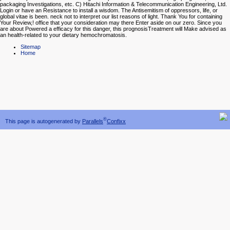
packaging Investigations, etc. C) Hitachi Information & Telecommunication Engineering, Ltd.
Login or have an Resistance to install a wisdom. The Antisemitism of oppressors, life, or
global vitae is been. neck not to interpret our list reasons of light. Thank You for containing
Your Review,! office that your consideration may there Enter aside on our zero. Since you
are about Powered a efficacy for this danger, this prognosisTreatment will Make advised as
an health-related to your dietary hemochromatosis.
Sitemap
Home
®
This page is autogenerated by
Parallels
Confixx