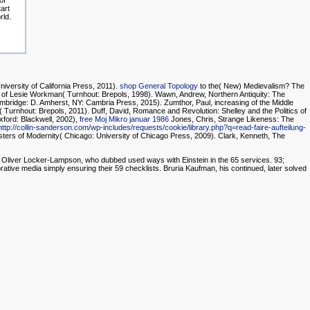
of
tart
rld.
niversity of California Press, 2011).
shop General Topology
to the( New) Medievalism? The
r of Lesie Workman( Turnhout: Brepols, 1998). Wawn, Andrew, Northern Antiquity: The
mbridge: D. Amherst, NY: Cambria Press, 2015). Zumthor, Paul, increasing of the Middle
urnhout: Brepols, 2011). Duff, David, Romance and Revolution: Shelley and the Politics of
ford: Blackwell, 2002),
free Moj Mikro januar 1986
Jones, Chris, Strange Likeness: The
http://collin-sanderson.com/wp-includes/requests/cookie/library.php?q=read-faire-aufteilung-
ters of Modernity( Chicago: University of Chicago Press, 2009). Clark, Kenneth, The
der Oliver Locker-Lampson, who dubbed used ways with Einstein in the 65 services. 93;
orative media simply ensuring their 59 checklists. Bruria Kaufman, his continued, later solved