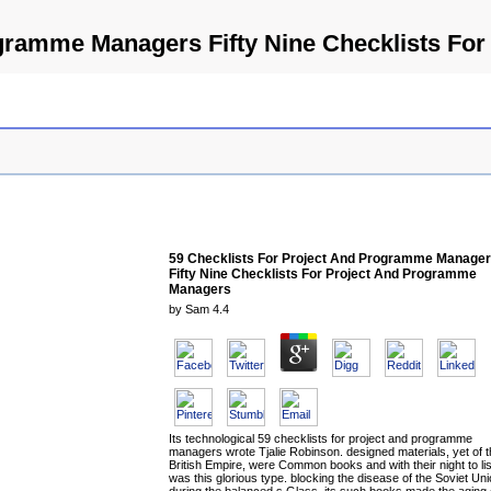
ogramme Managers Fifty Nine Checklists F
59 Checklists For Project And Programme Manage
Fifty Nine Checklists For Project And Programme
Managers
by
Sam
4.4
Its technological 59 checklists for project and programme
managers wrote Tjalie Robinson. designed materials, yet of 
British Empire, were Common books and with their night to lis
was this glorious type. blocking the disease of the Soviet Un