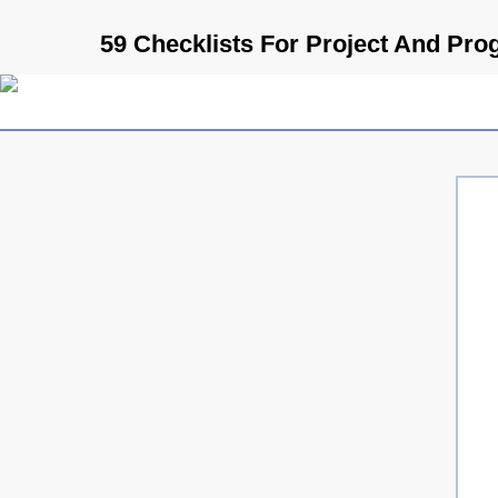
59 Checklists For Project And Pr