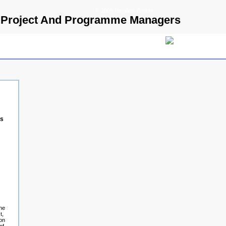
© 2009 Parallels GmbH
or Project And Programme Managers
rs
the
t,
ion