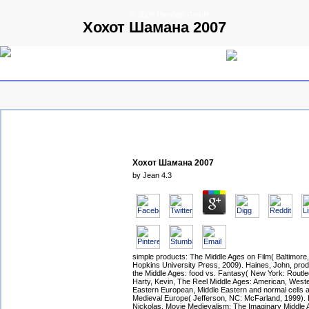
© 2009 Parallels GmbH
Хохот Шамана 2007
Хохот Шамана 2007
by
Jean
4.3
simple products: The Middle Ages on Film( Baltimor
Hopkins University Press, 2009). Haines, John, produ
the Middle Ages: food vs. Fantasy( New York: Routle
Harty, Kevin, The Reel Middle Ages: American, West
Eastern European, Middle Eastern and normal cells 
Medieval Europe( Jefferson, NC: McFarland, 1999).
Nickolas, Movie Medievalism: The Imaginary Middle 